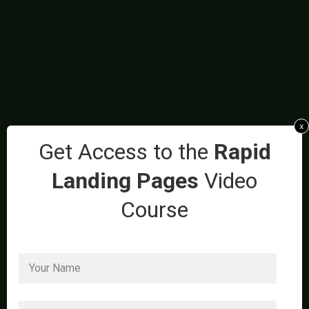
x
Get Access to the
Rapid
Landing Pages
Video
Course