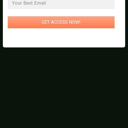
GET ACCESS NOW!